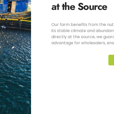
at the Source
Our farm benefits from the nut
its stable climate and abundant
directly at the source, we guar
advantage for wholesalers, ensu