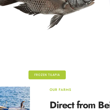
FROZEN TILAPIA
OUR FARMS
Direct from
Be