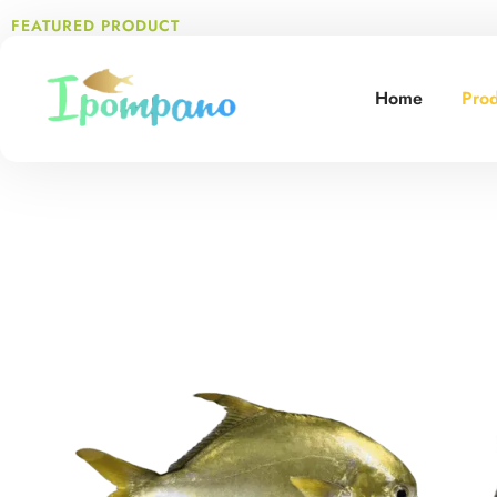
FEATURED PRODUCT
Top Quality
Seafood
Tailo
Home
Prod