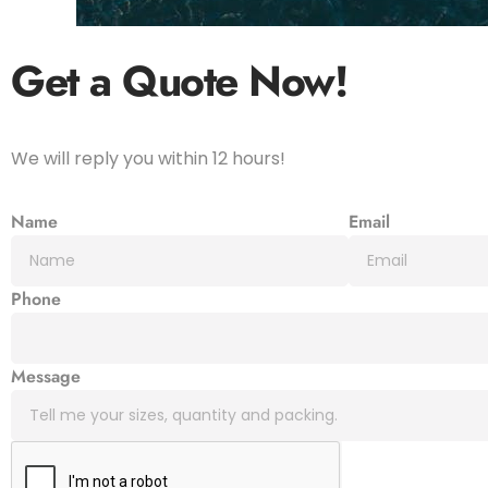
Get a Quote
Now!
We will reply you within 12 hours!
Name
Email
Phone
Message