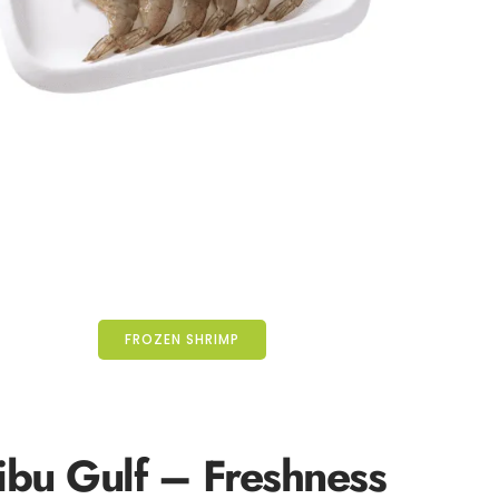
FROZEN SHRIMP
ibu Gulf
– Freshness