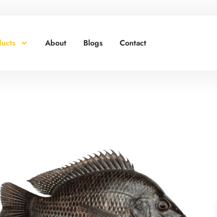
red for Your Business!
ucts
About
Blogs
Contact