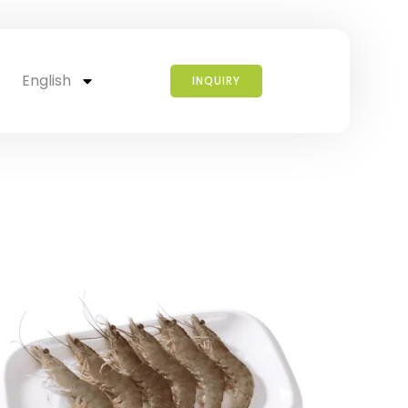
English
INQUIRY