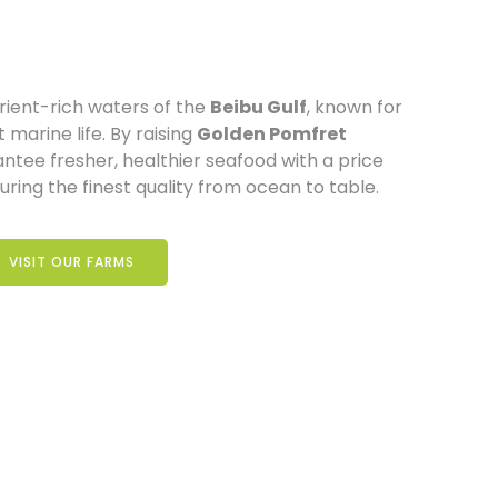
rient-rich waters of the
Beibu Gulf
, known for
 marine life. By raising
Golden Pomfret
antee fresher, healthier seafood with a price
ring the finest quality from ocean to table.
VISIT OUR FARMS