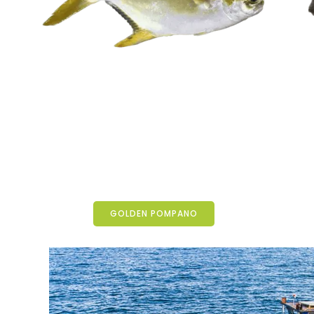
GOLDEN POMPANO