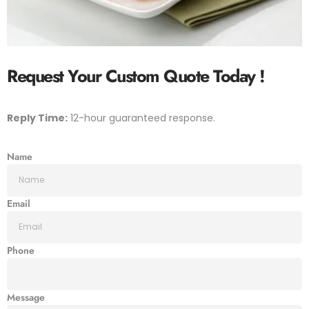
Request Your Custom Quote
Today !
Reply Time:
12-hour guaranteed response.
Name
Email
Phone
Message