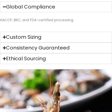
Global Compliance
HACCP, BRC, and FDA-certified processing.
Custom Sizing
Consistency Guaranteed
Ethical Sourcing