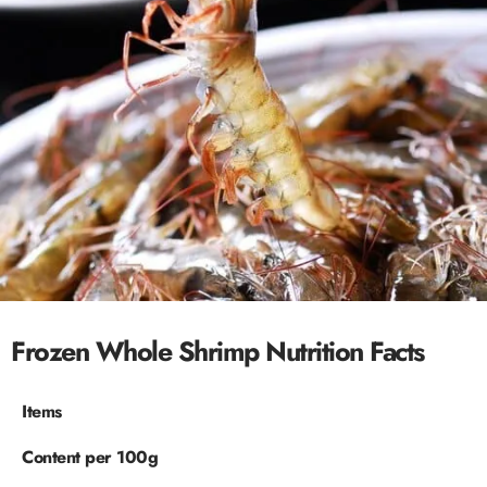
Frozen Whole Shrimp Nutrition Facts
Items
Content per 100g