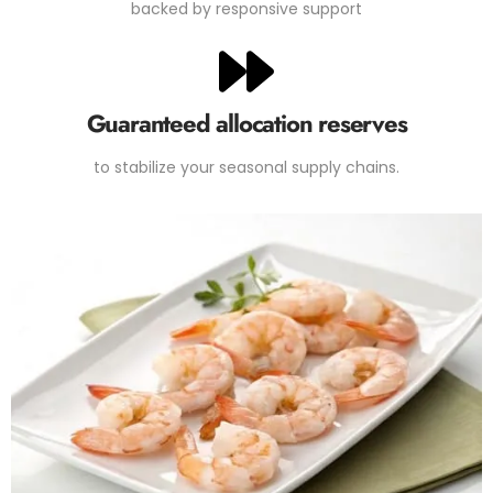
backed by responsive support
Guaranteed allocation reserves
to stabilize your seasonal supply chains.