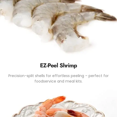
EZ-Peel Shrimp
Precision-split shells for effortless peeling – perfect for
foodservice and meal kits.