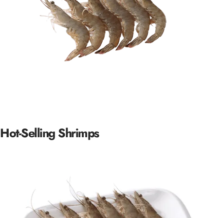
Hot-Selling
Shrimps