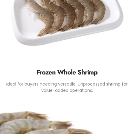
Frozen Whole Shrimp
Ideal for buyers needing versatile, unprocessed shrimp for
value-added operations.