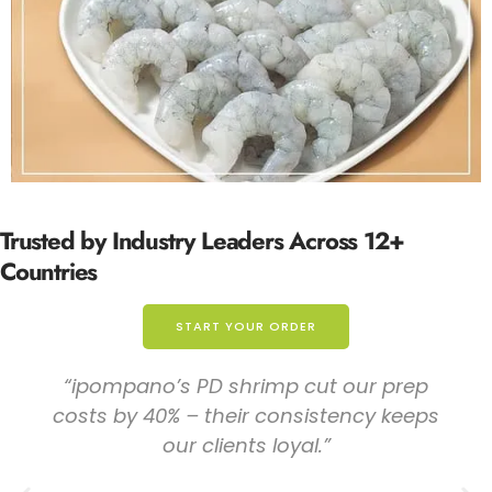
Trusted by
Industry Leaders
Across 12+
Countries
START YOUR ORDER
"The trial shipment convinced us – the size
uniformity of their U/20 shrimp is
exceptional. No more complaints from
clients about mixed counts!"