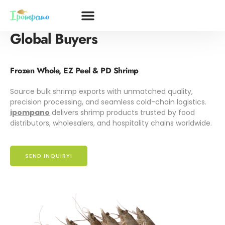
Premium
Shrimp Solutions
for
Global Buyers
Frozen Whole, EZ Peel & PD Shrimp
Source bulk shrimp exports with unmatched quality,
precision processing, and seamless cold-chain logistics.
ipompano
delivers shrimp products trusted by food
distributors, wholesalers, and hospitality chains worldwide.
SEND INQUIRY!