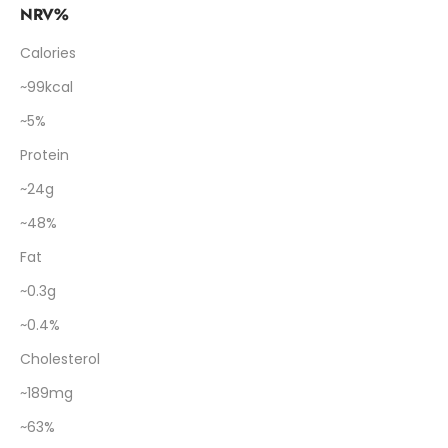
NRV%
Calories
~99kcal
~5%
Protein
~24g
~48%
Fat
~0.3g
~0.4%
Cholesterol
~189mg
~63%