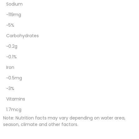
Sodium
~119mg
~5%
Carbohydrates
~0.2g
~0.1%
Iron
~0.5mg
~3%
Vitamins
1.7mcg
Note: Nutrition facts may vary depending on water area,
season, climate and other factors.