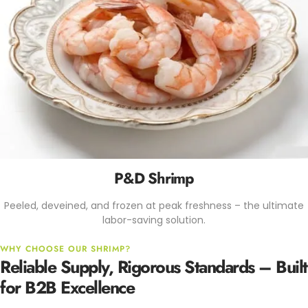
P&D Shrimp
Peeled, deveined, and frozen at peak freshness – the ultimate
labor-saving solution.
WHY CHOOSE OUR SHRIMP?
Reliable Supply, Rigorous Standards – Built
for B2B Excellence