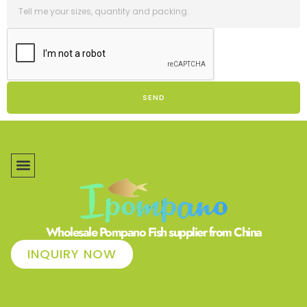
SEND
Wholesale Pompano Fish supplier from China
INQUIRY NOW