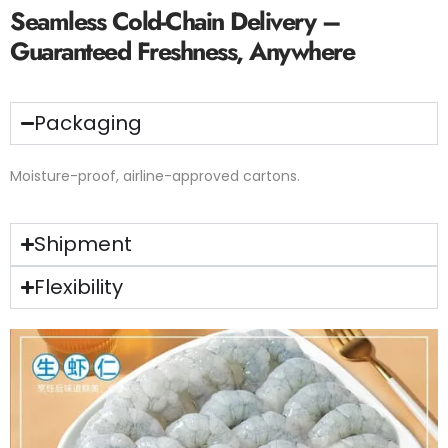
Seamless Cold-Chain Delivery –
Guaranteed Freshness, Anywhere
Packaging
Moisture-proof, airline-approved cartons.
Shipment
Flexibility