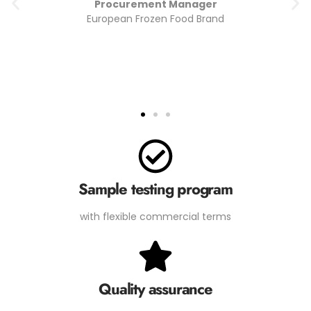
Quality Assurance Lead
Import/Export Company (Middle East)
Sample testing program
with flexible commercial terms
Quality assurance