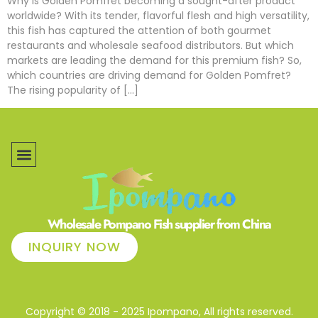
Why is Golden Pomfret becoming a sought-after product
worldwide? With its tender, flavorful flesh and high versatility,
this fish has captured the attention of both gourmet
restaurants and wholesale seafood distributors. But which
markets are leading the demand for this premium fish? So,
which countries are driving demand for Golden Pomfret?
The rising popularity of […]
Wholesale Pompano Fish supplier from China
INQUIRY NOW
Copyright © 2018 - 2025 Ipompano, All rights reserved.