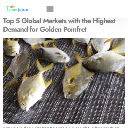
Tag:
Golden Pomfret demand
Top 5 Global Markets with the Highest
Demand for Golden Pomfret