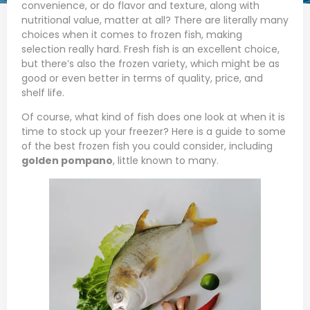
convenience, or do flavor and texture, along with
nutritional value, matter at all? There are literally many
choices when it comes to frozen fish, making
selection really hard. Fresh fish is an excellent choice,
but there’s also the frozen variety, which might be as
good or even better in terms of quality, price, and
shelf life.
Of course, what kind of fish does one look at when it is
time to stock up your freezer? Here is a guide to some
of the best frozen fish you could consider, including
golden pompano
, little known to many.