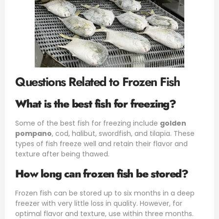
Questions Related to Frozen Fish
What is the best fish for freezing?
Some of the best fish for freezing include
golden
pompano
, cod, halibut, swordfish, and tilapia. These
types of fish freeze well and retain their flavor and
texture after being thawed.
How long can frozen fish be stored?
Frozen fish can be stored up to six months in a deep
freezer with very little loss in quality. However, for
optimal flavor and texture, use within three months.