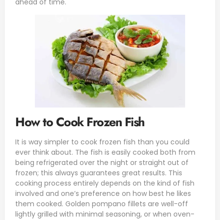
ahead of time.
How to Cook Frozen Fish
It is way simpler to cook frozen fish than you could
ever think about. The fish is easily cooked both from
being refrigerated over the night or straight out of
frozen; this always guarantees great results. This
cooking process entirely depends on the kind of fish
involved and one’s preference on how best he likes
them cooked. Golden pompano fillets are well-off
lightly grilled with minimal seasoning, or when oven-