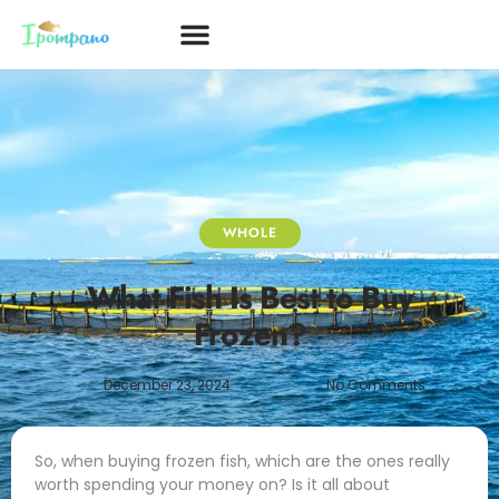
WHOLE
What Fish Is Best to Buy
Frozen?
December 23, 2024
No Comments
So, when buying frozen fish, which are the ones really
worth spending your money on? Is it all about