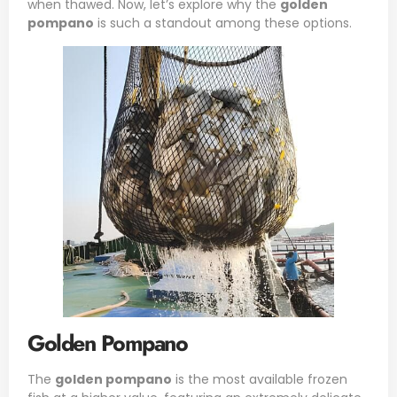
when thawed. Now, let’s explore why the
golden
pompano
is such a standout among these options.
Golden Pompano
The
golden pompano
is the most available frozen