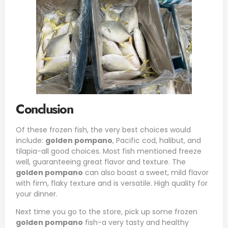
Conclusion
Of these frozen fish, the very best choices would
include:
golden pompano
, Pacific cod, halibut, and
tilapia-all good choices. Most fish mentioned freeze
well, guaranteeing great flavor and texture. The
golden pompano
can also boast a sweet, mild flavor
with firm, flaky texture and is versatile. High quality for
your dinner.
Next time you go to the store, pick up some frozen
golden pompano
fish-a very tasty and healthy