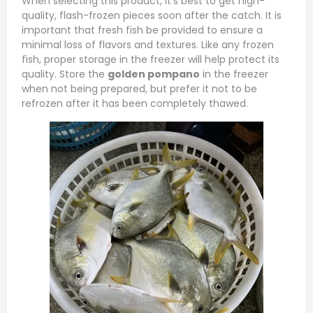
When selecting this product, it’s best to get high-
quality, flash-frozen pieces soon after the catch. It is
important that fresh fish be provided to ensure a
minimal loss of flavors and textures. Like any frozen
fish, proper storage in the freezer will help protect its
quality. Store the
golden pompano
in the freezer
when not being prepared, but prefer it not to be
refrozen after it has been completely thawed.