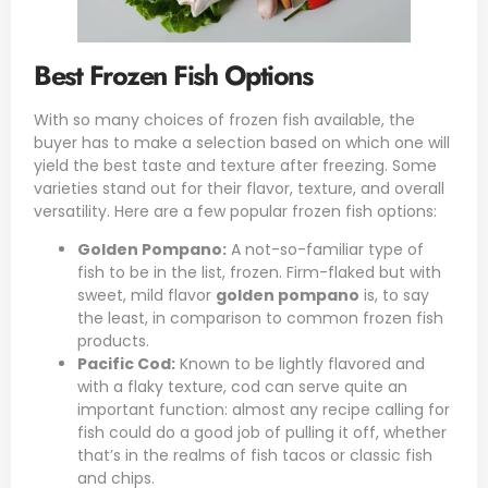
Best Frozen Fish Options
With so many choices of frozen fish available, the
buyer has to make a selection based on which one will
yield the best taste and texture after freezing. Some
varieties stand out for their flavor, texture, and overall
versatility. Here are a few popular frozen fish options:
Golden Pompano:
A not-so-familiar type of
fish to be in the list, frozen. Firm-flaked but with
sweet, mild flavor
golden pompano
is, to say
the least, in comparison to common frozen fish
products.
Pacific Cod
:
Known to be lightly flavored and
with a flaky texture, cod can serve quite an
important function: almost any recipe calling for
fish could do a good job of pulling it off, whether
that’s in the realms of fish tacos or classic fish
and chips.