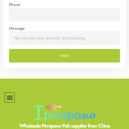
Phone
Message
SEND
Wholesale Pompano Fish supplier from China