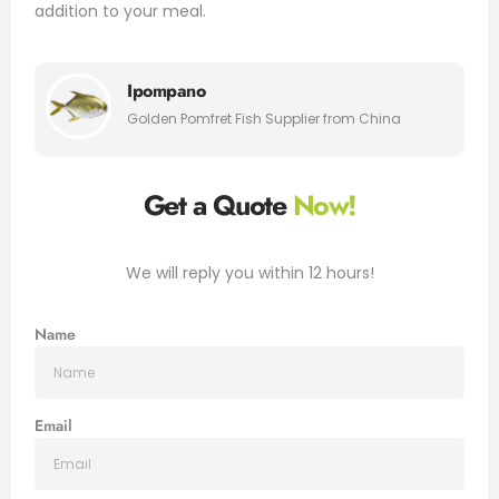
addition to your meal.
Ipompano
Golden Pomfret Fish Supplier from China
Get a Quote
Now!
We will reply you within 12 hours!
Name
Email