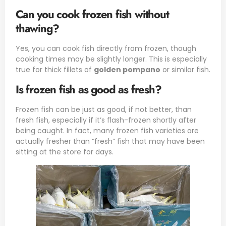
Can you cook frozen fish without
thawing?
Yes, you can cook fish directly from frozen, though
cooking times may be slightly longer. This is especially
true for thick fillets of
golden pompano
or similar fish.
Is frozen fish as good as fresh?
Frozen fish can be just as good, if not better, than
fresh fish, especially if it’s flash-frozen shortly after
being caught. In fact, many frozen fish varieties are
actually fresher than “fresh” fish that may have been
sitting at the store for days.