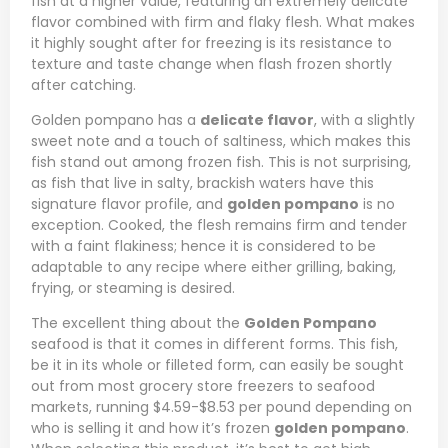
fish at a higher value, featuring an extremely delicate
flavor combined with firm and flaky flesh. What makes
it highly sought after for freezing is its resistance to
texture and taste change when flash frozen shortly
after catching.
Golden pompano has a
delicate flavor
, with a slightly
sweet note and a touch of saltiness, which makes this
fish stand out among frozen fish. This is not surprising,
as fish that live in salty, brackish waters have this
signature flavor profile, and
golden pompano
is no
exception. Cooked, the flesh remains firm and tender
with a faint flakiness; hence it is considered to be
adaptable to any recipe where either grilling, baking,
frying, or steaming is desired.
The excellent thing about the
Golden Pompano
seafood is that it comes in different forms. This fish,
be it in its whole or filleted form, can easily be sought
out from most grocery store freezers to seafood
markets, running $4.59-$8.53 per pound depending on
who is selling it and how it’s frozen
golden pompano
.