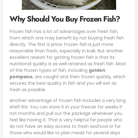
Why Should You Buy Frozen Fish?
Frozen fish has a lot of advantages over fresh fish,
from which one may benefit by not buying fresh fish
directly. The first is price: Frozen fish is just more
reasonable than fresh, especially in bulk. But another
excellent reason for getting frozen fish is that its
nutritional quality is as well retained as fresh fish. Most
of the frozen types of fish, including
golden
pompano
, are caught and then frozen quickly, which
secures the best quality in fish and you will eat as
fresh as possible.
Another advantage of frozen fish includes a very long
shelf life. You can store it in your freezer for weeks if
not months and pull out the package whenever you
feel like having it. That is very helpful for people who
do not have an easy access to fresh seafood or for
those who would like to plan meals for several days