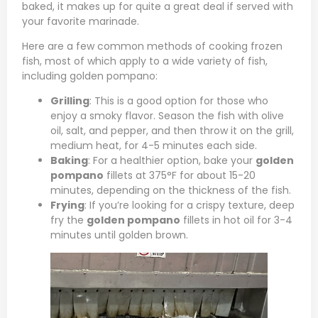
baked, it makes up for quite a great deal if served with
your favorite marinade.
Here are a few common methods of cooking frozen
fish, most of which apply to a wide variety of fish,
including golden pompano:
Grilling
: This is a good option for those who
enjoy a smoky flavor. Season the fish with olive
oil, salt, and pepper, and then throw it on the grill,
medium heat, for 4-5 minutes each side.
Baking
: For a healthier option, bake your
golden
pompano
fillets at 375°F for about 15-20
minutes, depending on the thickness of the fish.
Frying
: If you’re looking for a crispy texture, deep
fry the
golden pompano
fillets in hot oil for 3-4
minutes until golden brown.