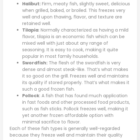
Halibut:
Firm, meaty fish, slightly sweet, delicious
when grilled, baked, or broiled. This freezes very
well and upon thawing, flavor, and texture are
retained well.
Tilapia
: Normally characterized as having a mild
flavor, tilapia is an economic fish which can be
mixed well with just about any range of
seasoning. It is easy to cook, making it quite
popular in most family households.
Swordfish
:
The flesh of the swordfish is very
dense and almost steak-like. That’s what makes
it so good on the grill. Freezes well and maintains
its quality if stored properly. That’s what makes it
such a good frozen fish.
Pollock
: A fish that has found much application
in fast foods and other processed food products,
such as fish sticks. Pollock freezes well, making it
yet another frozen affordable option with
minimal sacrifice to flavor.
Each of these fish types is generally well-regarded
because they freeze well and maintain their quality