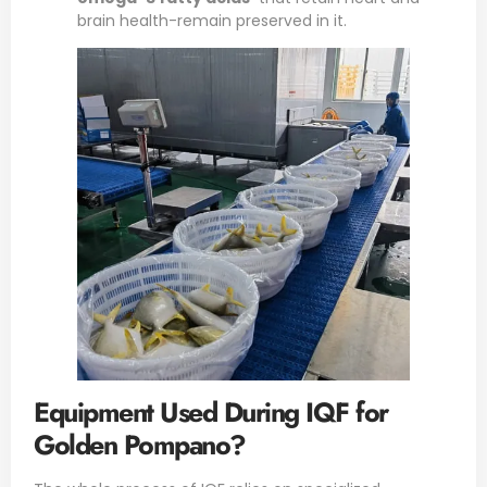
brain health-remain preserved in it.
Equipment Used During IQF for
Golden Pompano?