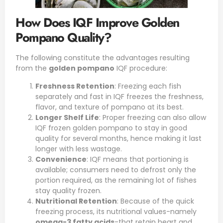
How Does IQF Improve Golden
Pompano Quality?
The following constitute the advantages resulting
from the
golden pompano
IQF procedure:
Freshness Retention
: Freezing each fish
separately and fast in IQF freezes the freshness,
flavor, and texture of pompano at its best.
Longer Shelf Life
: Proper freezing can also allow
IQF frozen golden pompano to stay in good
quality for several months, hence making it last
longer with less wastage.
Convenience
: IQF means that portioning is
available; consumers need to defrost only the
portion required, as the remaining lot of fishes
stay quality frozen.
Nutritional Retention
: Because of the quick
freezing process, its nutritional values-namely
omega-3 fatty acids
-that retain heart and