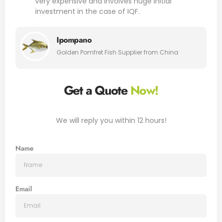
very expensive and involves huge initial
investment in the case of IQF.
Ipompano
Golden Pomfret Fish Supplier from China
Get a Quote
Now!
We will reply you within 12 hours!
Name
Email