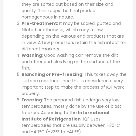
they are sorted out based on their size and
quality. This keeps the final product
homogeneous in nature.
Pre-treatment
: It may be scaled, gutted and
filleted or otherwise, which may follow,
depending on the various end products that are
in view. A few processors retain the fish intact for
different markets.
Washing
: Good washing can remove the dirt
and other particles lying on the surface of the
fish.
Blanching or Pre-freezing
: This takes away the
surface moisture since this is considered a very
important step to make the process of IQF work
properly.
Freezing
: The prepared fish undergo very low
temperatures, mostly done by the use of blast
freezers. According to the
International
Institute of Refrigeration
, IQF uses
temperatures that are usually between -30°C
and -40°C (-22°F to -40°F).