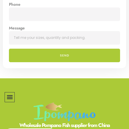
Phone
Message
SEND
Wholesale Pompano Fish supplier from China