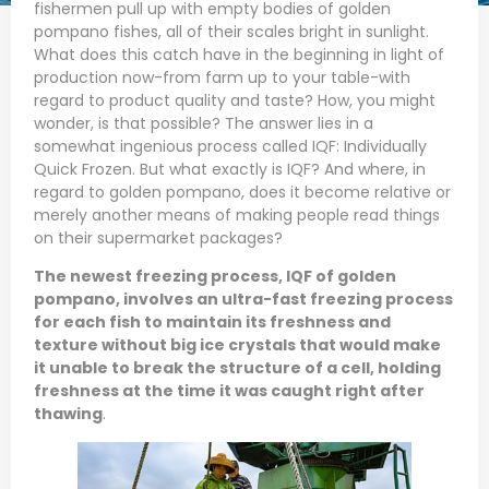
fishermen pull up with empty bodies of golden
pompano fishes, all of their scales bright in sunlight.
What does this catch have in the beginning in light of
production now-from farm up to your table-with
regard to product quality and taste? How, you might
wonder, is that possible? The answer lies in a
somewhat ingenious process called IQF: Individually
Quick Frozen. But what exactly is IQF? And where, in
regard to golden pompano, does it become relative or
merely another means of making people read things
on their supermarket packages?
The newest freezing process, IQF of
golden
pompano
, involves an ultra-fast freezing process
for each fish to maintain its freshness and
texture without big ice crystals that would make
it unable to break the structure of a cell, holding
freshness at the time it was caught right after
thawing
.