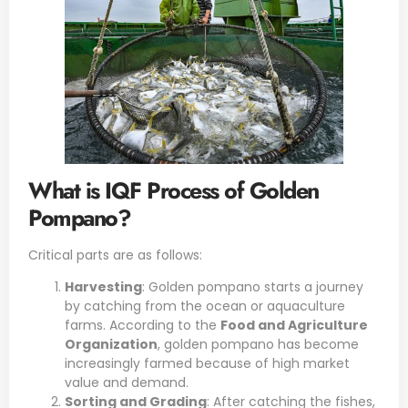
What is IQF Process of Golden
Pompano?
Critical parts are as follows:
Harvesting
:
Golden pompano
starts a journey
by catching from the ocean or aquaculture
farms. According to the
Food and Agriculture
Organization
, golden pompano has become
increasingly farmed because of high market
value and demand.
Sorting and Grading
: After catching the fishes,