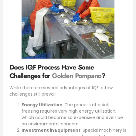
Does IQF Process Have Some
Challenges for
Golden Pompano
?
While there are several advantages of IQF, a few
challenges still prevail:
Energy Utilization
: The process of quick
freezing requires very high energy utilization,
which could become so expensive and even be
an environmental concern.
Investment in Equipment
: Special machinery is