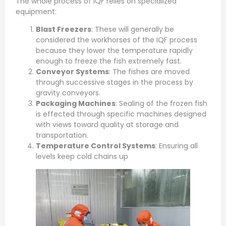
The whole process of IQF relies on specialized
equipment:
Blast Freezers
: These will generally be
considered the workhorses of the IQF process
because they lower the temperature rapidly
enough to freeze the fish extremely fast.
Conveyor Systems
: The fishes are moved
through successive stages in the process by
gravity conveyors.
Packaging Machines
: Sealing of the frozen fish
is effected through specific machines designed
with views toward quality at storage and
transportation.
Temperature Control Systems
: Ensuring all
levels keep cold chains up