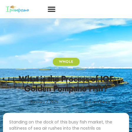
WHOLE
What is the Process of IQF
Golden Pompano Fish?
January 7, 2025
No Comments
Standing on the dock of this busy fish market, the
saltiness of sea air rushes into the nostrils as