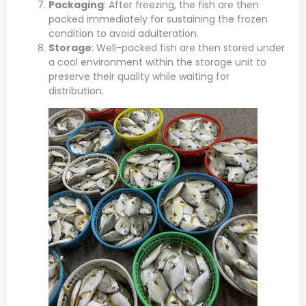
Packaging
: After freezing, the fish are then
packed immediately for sustaining the frozen
condition to avoid adulteration.
Storage
: Well-packed fish are then stored under
a cool environment within the storage unit to
preserve their quality while waiting for
distribution.