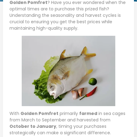
Golden Pomfret
? Have you ever wondered when the
optimal times are to purchase this prized fish?
Understanding the seasonality and harvest cycles is
crucial to ensuring you get the best prices while
maintaining high-quality supply.
With
Golden Pomfret
primarily
farmed
in sea cages
from March to September and harvested from
October to January
, timing your purchases
strategically can make a significant difference.