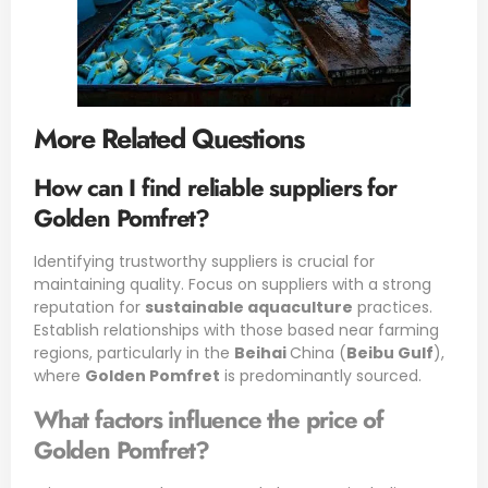
More Related Questions
How can I find reliable suppliers for
Golden Pomfret?
Identifying trustworthy suppliers is crucial for
maintaining quality. Focus on suppliers with a strong
reputation for
sustainable aquaculture
practices.
Establish relationships with those based near farming
regions, particularly in the
Beihai
China (
Beibu Gulf
),
where
Golden Pomfret
is predominantly sourced.
What factors influence the price of
Golden Pomfret?