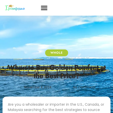
WHOLE
When to Buy Golden Pomfret at
the Best Price?
November 4, 2024
No Comments
Are you a wholesaler or importer in the U.S., Canada, or
Malaysia searching for the best strategies to source