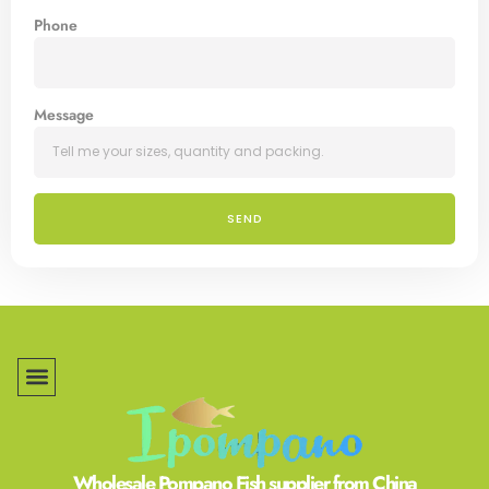
Phone
Message
SEND
Wholesale Pompano Fish supplier from China