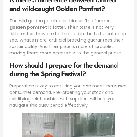
Is there a difference between farmed
and wild-caught Golden Pomfret?
The wild golden pomfret is thinner. The farmed
golden pomfret
is fatter. Their taste is not very
different as they are both raised in the turbulent deep
sea. What’s more, artificial breeding guarantees their
sustainability. And their price is more affordable,
making them more accessible to the general public.
How should I prepare for the demand
during the Spring Festival?
Preparation is key to ensuring you can meet increased
consumer demand. Pre-ordering your stock and
solidifying relationships with suppliers will help you
navigate this busy period effectively.