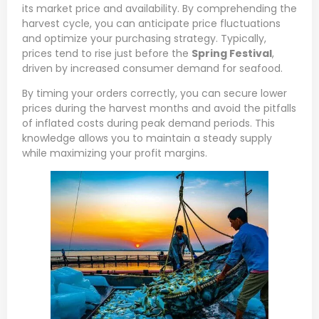
its market price and availability. By comprehending the
harvest cycle, you can anticipate price fluctuations
and optimize your purchasing strategy. Typically,
prices tend to rise just before the
Spring Festival
,
driven by increased consumer demand for seafood.
By timing your orders correctly, you can secure lower
prices during the harvest months and avoid the pitfalls
of inflated costs during peak demand periods. This
knowledge allows you to maintain a steady supply
while maximizing your profit margins.