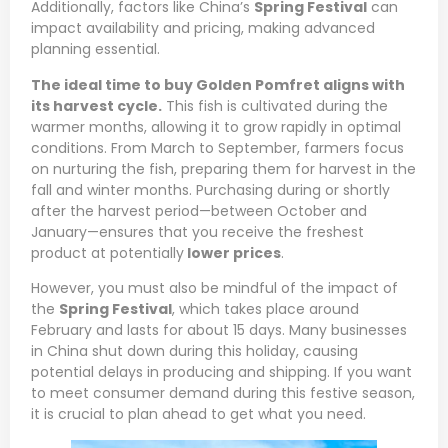
Additionally, factors like China’s
Spring Festival
can
impact availability and pricing, making advanced
planning essential.
The ideal time to buy Golden Pomfret aligns with
its harvest cycle.
This fish is cultivated during the
warmer months, allowing it to grow rapidly in optimal
conditions. From March to September, farmers focus
on nurturing the fish, preparing them for harvest in the
fall and winter months. Purchasing during or shortly
after the harvest period—between October and
January—ensures that you receive the freshest
product at potentially
lower prices
.
However, you must also be mindful of the impact of
the
Spring Festival
, which takes place around
February and lasts for about 15 days. Many businesses
in China shut down during this holiday, causing
potential delays in producing and shipping. If you want
to meet consumer demand during this festive season,
it is crucial to plan ahead to get what you need.