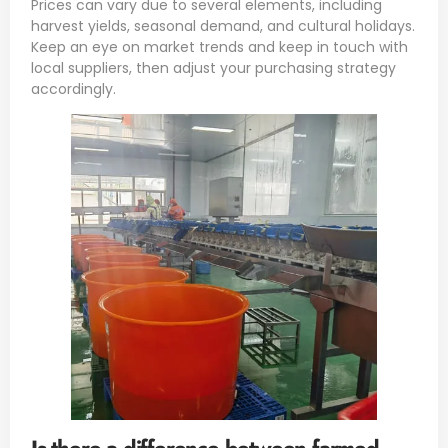
Prices can vary due to several elements, including
harvest yields, seasonal demand, and cultural holidays.
Keep an eye on market trends and keep in touch with
local suppliers, then adjust your purchasing strategy
accordingly.