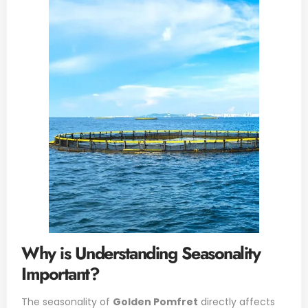
Why is Understanding Seasonality
Important?
The seasonality of
Golden Pomfret
directly affects