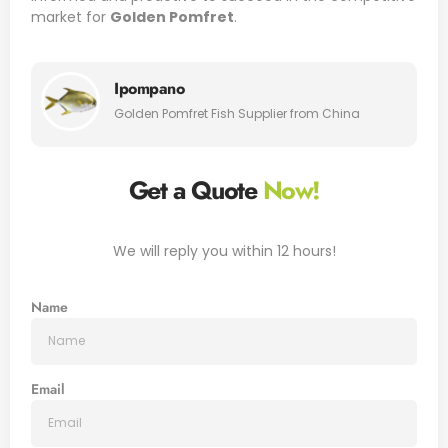
market for
Golden Pomfret
.
Ipompano
Golden Pomfret Fish Supplier from China
Get a Quote
Now!
We will reply you within 12 hours!
Name
Email