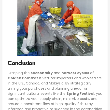
Conclusion
Grasping the
seasonality
and
harvest cycles
of
Golden Pomfret
is vital for importers and wholesalers
in the U.S., Canada, and Malaysia. By strategically
timing your purchases and planning ahead for
significant cultural events like the
Spring Festival
, you
can optimize your supply chain, minimize costs, and
ensure a consistent flow of high-quality fish. Stay
informed and proactive to succeed in the competitive