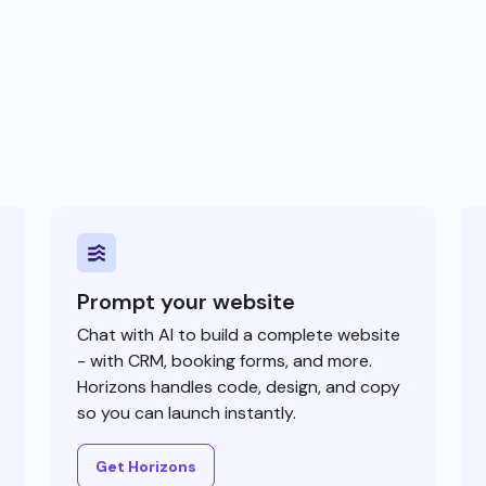
Prompt your website
Chat with AI to build a complete website
- with CRM, booking forms, and more.
Horizons handles code, design, and copy
so you can launch instantly.
Get Horizons