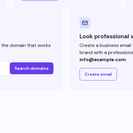
Look professional 
e the domain that works
Create a business email 
brand with a professiona
info@example.com
.
Search domains
Create email