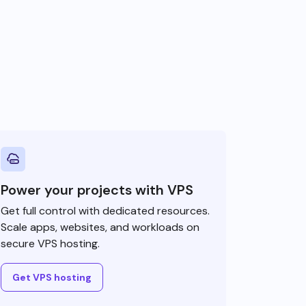
Power your projects with VPS
Get full control with dedicated resources.
Scale apps, websites, and workloads on
secure VPS hosting.
Get VPS hosting