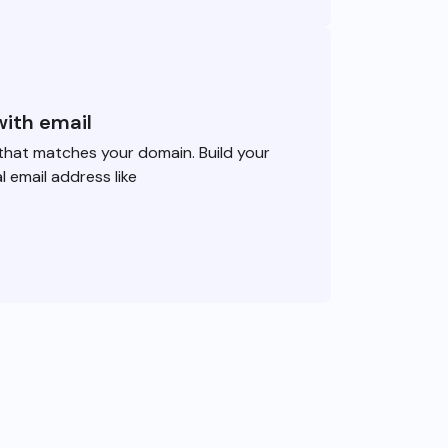
with email
that matches your domain. Build your
l email address like