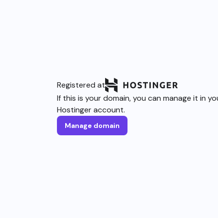
Registered at
If this is your domain, you can manage it in yo
Hostinger account.
Manage domain