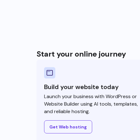
Start your online journey
Build your website today
Launch your business with WordPress or
Website Builder using AI tools, templates,
and reliable hosting.
Get Web hosting