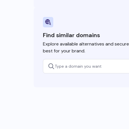
Find similar domains
Explore available alternatives and secur
best for your brand.