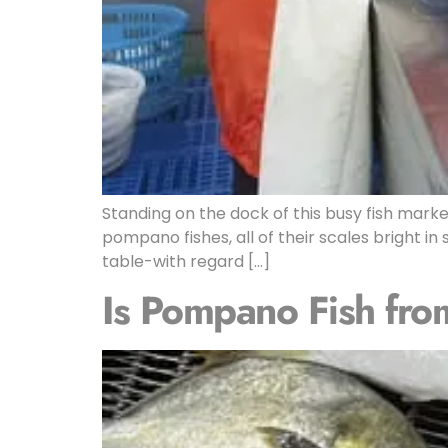
Standing on the dock of this busy fish market
pompano fishes, all of their scales bright i
table-with regard […]
Is Pompano Fish fro