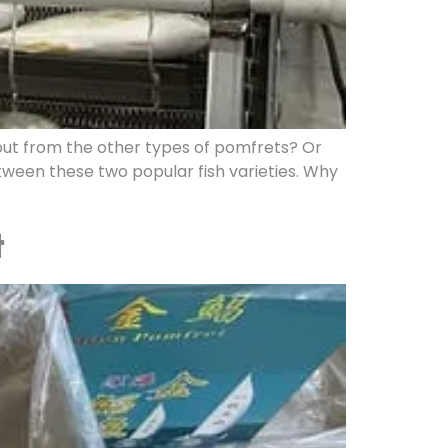
ut from the other types of pomfrets? Or
ween these two popular fish varieties. Why
t