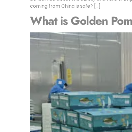
coming from China is safe? […]
What is Golden Pomp