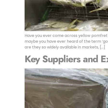
Have you ever come across yellow pomfret 
maybe you have ever heard of the term ‘gol
are they so widely available in markets, […]
Key Suppliers and E