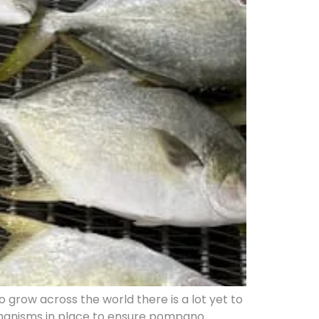
row across the world there is a lot yet to
echanisms in place to ensure pompano