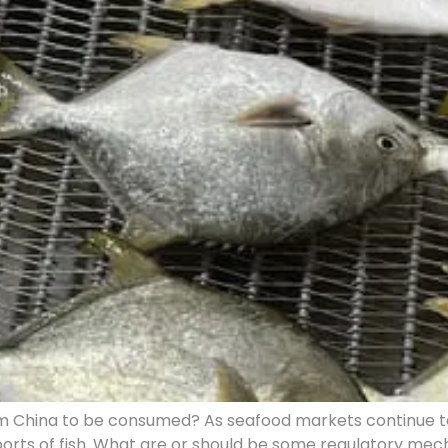
 China to be consumed? As seafood markets continue to g
mports of fish. What are or should be some regulatory m