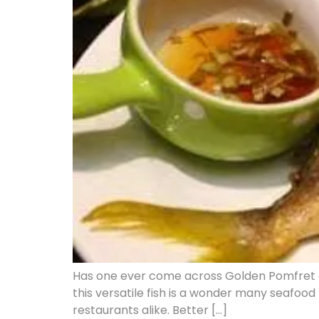
Has one ever come across Golden Pomfret an
this versatile fish is a wonder many seafood
restaurants alike. Better […]