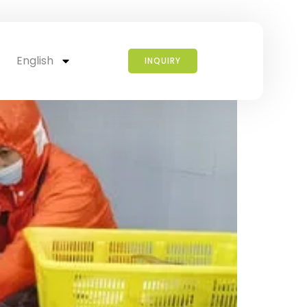
ish?
English
INQUIRY