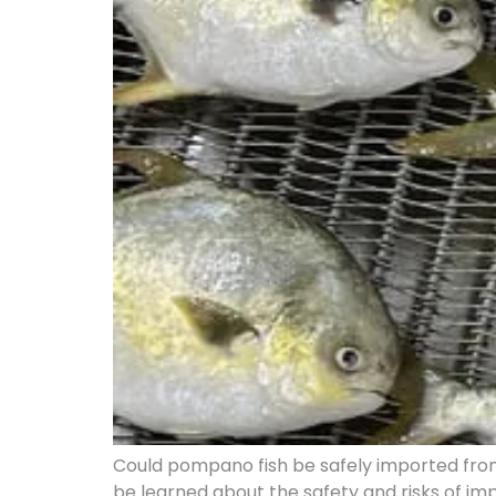
Could pompano fish be safely imported from
be learned about the safety and risks of i