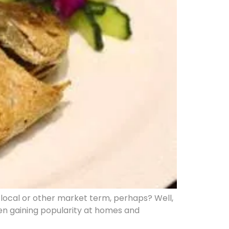
local or other market term, perhaps? Well,
been gaining popularity at homes and