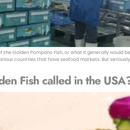
f the Golden Pompano Fish, or what it generally would be
rious countries that have seafood markets. But seriously,
den Fish called in the USA