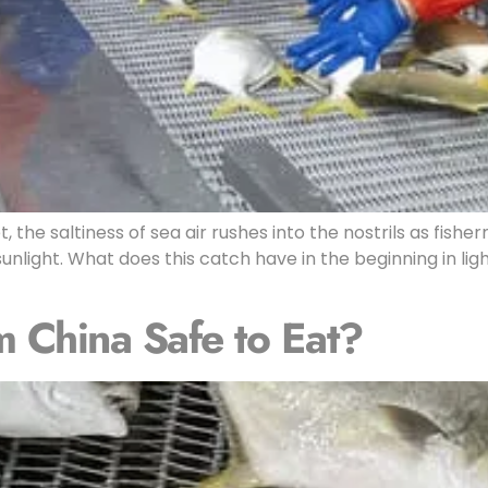
, the saltiness of sea air rushes into the nostrils as fis
n sunlight. What does this catch have in the beginning in 
m China Safe to Eat?