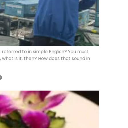
 referred to in simple English? You must
 what is it, then? How does that sound in
?