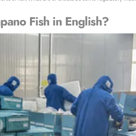
ano Fish in English?