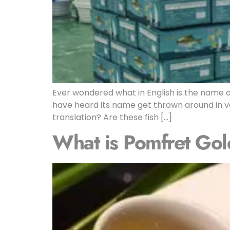
Ever wondered what in English is the name o
have heard its name get thrown around in va
translation? Are these fish […]
What is Pomfret Gol