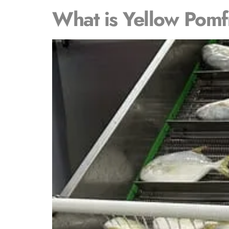
What is Yellow Pomf