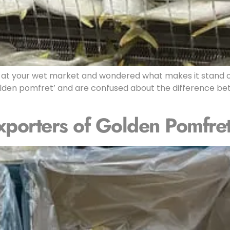
at your wet market and wondered what makes it stand o
den pomfret’ and are confused about the difference bet
xporters of Golden Pomfre