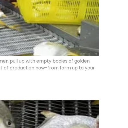
hermen pull up with empty bodies of golden
light of production now-from farm up to your