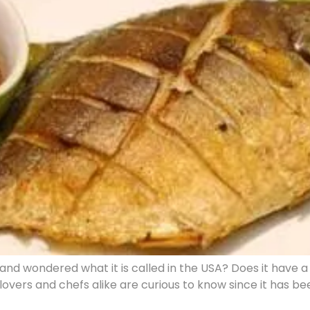
d wondered what it is called in the USA? Does it have a 
 lovers and chefs alike are curious to know since it has 